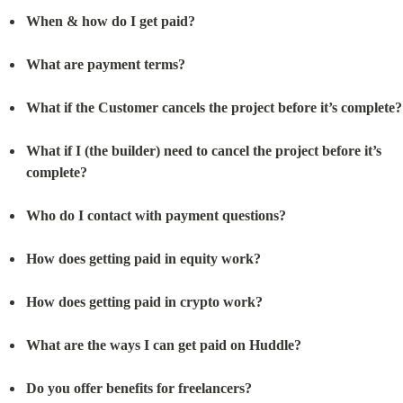
When & how do I get paid?
What are payment terms?
What if the Customer cancels the project before it’s complete?
What if I (the builder) need to cancel the project before it’s 
complete?
Who do I contact with payment questions?
How does getting paid in equity work?
How does getting paid in crypto work?
What are the ways I can get paid on Huddle?
Do you offer benefits for freelancers?