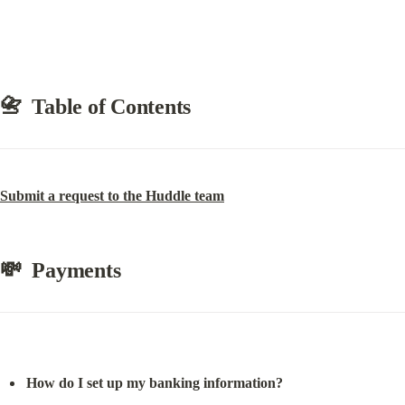
📇  Table of Contents
Submit a request to the Huddle team
💸  Payments
How do I set up my banking information?